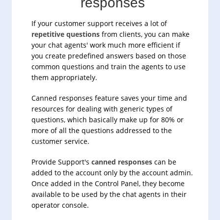
responses
If your customer support receives a lot of
repetitive questions
from clients, you can make
your chat agents' work much more efficient if
you create predefined answers based on those
common questions and train the agents to use
them appropriately.
Canned responses feature saves your time and
resources for dealing with generic types of
questions, which basically make up for 80% or
more of all the questions addressed to the
customer service.
Provide Support's
canned responses
can be
added to the account only by the account admin.
Once added in the Control Panel, they become
available to be used by the chat agents in their
operator console.