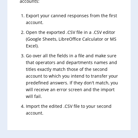
accounts:
Export your canned responses from the first
account.
Open the exported .CSV file in a .CSV editor
(Google Sheets, LibreOffice Calculator or MS
Excel).
Go over all the fields in a file and make sure
that operators and departments names and
titles exactly match those of the second
account to which you intend to transfer your
predefined answers. If they don't match, you
will receive an error screen and the import
will fail.
Import the edited .CSV file to your second
account.