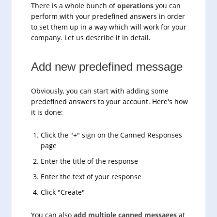
There is a whole bunch of
operations
you can
perform with your predefined answers in order
to set them up in a way which will work for your
company. Let us describe it in detail.
Add new predefined message
Obviously, you can start with adding some
predefined answers to your account. Here's how
it is done:
Click the "+" sign on the Canned Responses
page
Enter the title of the response
Enter the text of your response
Click "Create"
You can also
add multiple canned messages
at