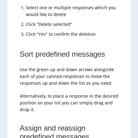
Select one or multiple responses which you
would like to delete
Click "Delete selected"
Click "Yes" to confirm the deletion
Sort predefined messages
Use the green up and down arrows alongside
each of your canned responses to move the
responses up and down the list as you need.
Alternatively, to place a response in the desired
position on your list you can simply drag and
drop it.
Assign and reassign
predefined messages