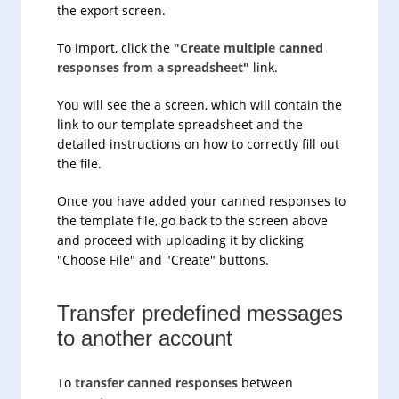
the export screen.
To import, click the
"Create multiple canned
responses from a spreadsheet"
link.
You will see the a screen, which will contain the
link to our template spreadsheet and the
detailed instructions on how to correctly fill out
the file.
Once you have added your canned responses to
the template file, go back to the screen above
and proceed with uploading it by clicking
"Choose File" and "Create" buttons.
Transfer predefined messages
to another account
To
transfer canned responses
between