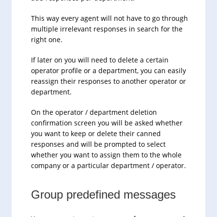
This way every agent will not have to go through
multiple irrelevant responses in search for the
right one.
If later on you will need to delete a certain
operator profile or a department, you can easily
reassign their responses to another operator or
department.
On the operator / department deletion
confirmation screen you will be asked whether
you want to keep or delete their canned
responses and will be prompted to select
whether you want to assign them to the whole
company or a particular department / operator.
Group predefined messages