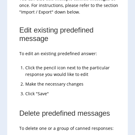
once. For instructions, please refer to the section
"Import / Export" down below.
Edit existing predefined
message
To edit an existing predefined answer:
Click the pencil icon next to the particular
response you would like to edit
Make the necessary changes
Click "Save"
Delete predefined messages
To delete one or a group of canned responses: