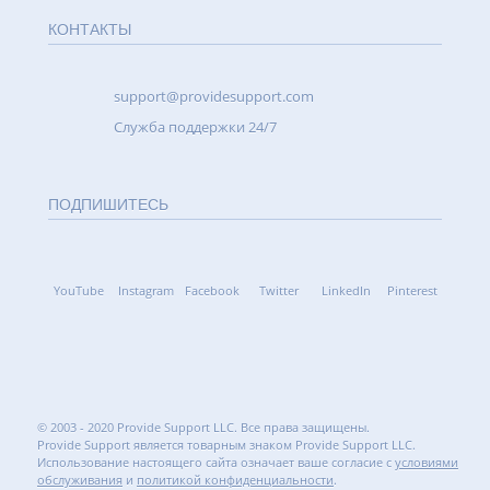
КОНТАКТЫ
support@providesupport.com
Cлужба поддержки 24/7
ПОДПИШИТЕСЬ
YouTube
Instagram
Facebook
Twitter
LinkedIn
Pinterest
© 2003 - 2020 Provide Support LLC. Все права защищены.
Provide Support является товарным знаком Provide Support LLC.
Использование настоящего сайта означает ваше согласие с
условиями
обслуживания
и
политикой конфиденциальности
.
5.