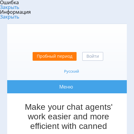
Ошибка
Закрыть
Информация
Закрыть
Пробный период
Войти
Русский
Меню
Make your chat agents'
work easier and more
efficient with canned