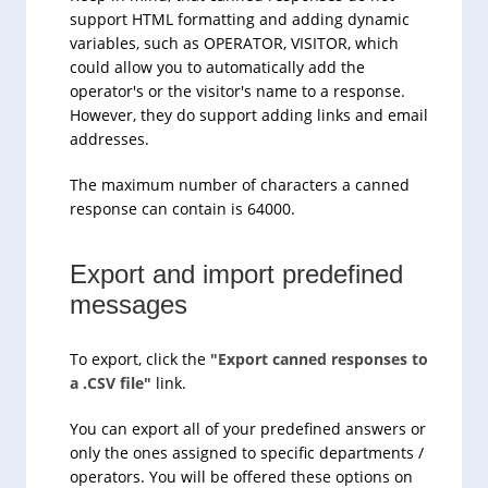
support HTML formatting and adding dynamic
variables, such as OPERATOR, VISITOR, which
could allow you to automatically add the
operator's or the visitor's name to a response.
However, they do support adding links and email
addresses.
The maximum number of characters a canned
response can contain is 64000.
Export and import predefined
messages
To export, click the
"Export canned responses to
a .CSV file"
link.
You can export all of your predefined answers or
only the ones assigned to specific departments /
operators. You will be offered these options on