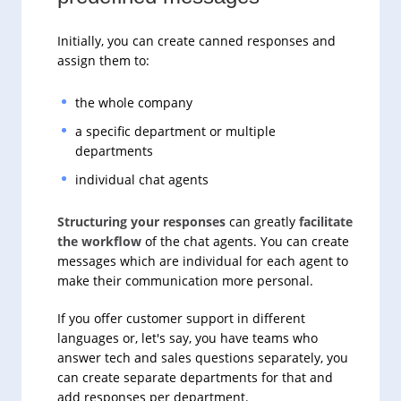
Initially, you can create canned responses and
assign them to:
the whole company
a specific department or multiple
departments
individual chat agents
Structuring your responses
can greatly
facilitate
the workflow
of the chat agents. You can create
messages which are individual for each agent to
make their communication more personal.
If you offer customer support in different
languages or, let's say, you have teams who
answer tech and sales questions separately, you
can create separate departments for that and
add responses per department.