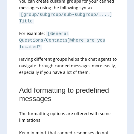
You can create
custom groups
for your canned
messages using the following syntax:
[group/subgroup/sub-subgroup/....]
Title
For example:
[General
Questions/Contacts]Where are you
located?
Having different groups helps the chat agents to
navigate through canned messages more easily,
especially if you have a lot of them.
Add formatting to predefined
messages
The formatting options are offered with some
limitations.
Keep in mind, that canned responses do not