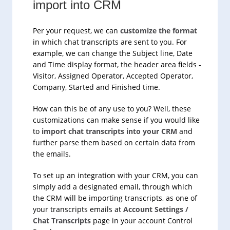
import into CRM
Per your request, we can
customize the format
in which chat transcripts are sent to you. For
example, we can change the Subject line, Date
and Time display format, the header area fields -
Visitor, Assigned Operator, Accepted Operator,
Company, Started and Finished time.
How can this be of any use to you? Well, these
customizations can make sense if you would like
to
import chat transcripts into your CRM
and
further parse them based on certain data from
the emails.
To set up an integration with your CRM, you can
simply add a designated email, through which
the CRM will be importing transcripts, as one of
your transcripts emails at
Account Settings /
Chat Transcripts
page in your account Control