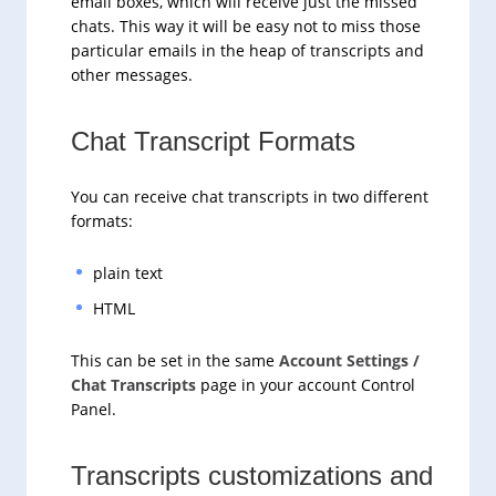
email boxes, which will receive just the missed
chats. This way it will be easy not to miss those
particular emails in the heap of transcripts and
other messages.
Chat Transcript Formats
You can receive chat transcripts in two different
formats:
plain text
HTML
This can be set in the same
Account Settings /
Chat Transcripts
page in your account Control
Panel.
Transcripts customizations and