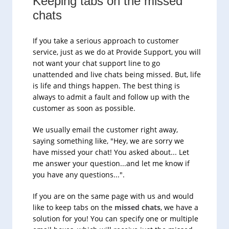
Keeping tabs on the missed
chats
If you take a serious approach to customer
service, just as we do at Provide Support, you will
not want your chat support line to go
unattended and live chats being missed. But, life
is life and things happen. The best thing is
always to admit a fault and follow up with the
customer as soon as possible.
We usually email the customer right away,
saying something like, "Hey, we are sorry we
have missed your chat! You asked about... Let
me answer your question...and let me know if
you have any questions...".
If you are on the same page with us and would
like to keep tabs on the
missed chats
, we have a
solution for you! You can specify one or multiple