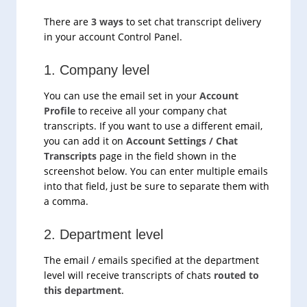
There are
3 ways
to set chat transcript delivery
in your account Control Panel.
1. Company level
You can use the email set in your
Account
Profile
to receive all your company chat
transcripts. If you want to use a different email,
you can add it on
Account Settings / Chat
Transcripts
page in the field shown in the
screenshot below. You can enter multiple emails
into that field, just be sure to separate them with
a comma.
2. Department level
The email / emails specified at the department
level will receive transcripts of chats
routed to
this department
.