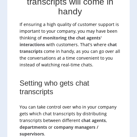
transcripts will come in
handy
If ensuring a high quality of customer support is
important to your company, you may have been
thinking of
monitoring the chat agents'
interactions
with customers. That's where
chat
transcripts
come in handy, as you can go over all
the conversations at a time convenient to you
instead of watching real-time chats.
Setting who gets chat
transcripts
You can take control over who in your company
gets which chat transcripts by distributing
transcripts between different
chat agents
,
departments
or
company managers /
supervisors
.