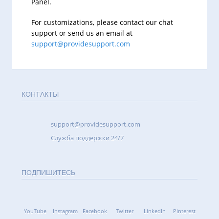
Panel.
For customizations, please contact our chat
support or send us an email at
support@providesupport.com
КОНТАКТЫ
support@providesupport.com
Cлужба поддержки 24/7
ПОДПИШИТЕСЬ
YouTube
Instagram
Facebook
Twitter
LinkedIn
Pinterest