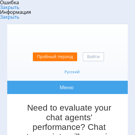
Ошибка
Закрыть
Информация
Закрыть
Пробный период
Войти
Русский
Меню
Need to evaluate your
chat agents'
performance? Chat