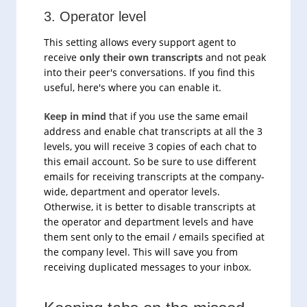
3. Operator level
This setting allows every support agent to
receive
only their own transcripts
and not peak
into their peer's conversations. If you find this
useful, here's where you can enable it.
Keep in mind
that if you use the same email
address and enable chat transcripts at all the 3
levels, you will receive 3 copies of each chat to
this email account. So be sure to use different
emails for receiving transcripts at the company-
wide, department and operator levels.
Otherwise, it is better to disable transcripts at
the operator and department levels and have
them sent only to the email / emails specified at
the company level. This will save you from
receiving duplicated messages to your inbox.