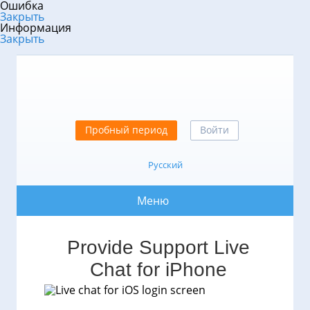
Ошибка
Закрыть
Информация
Закрыть
Пробный период
Войти
Русский
Меню
Provide Support Live
Chat for iPhone