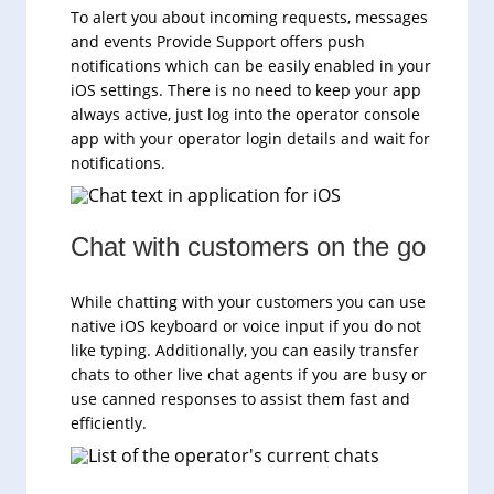
To alert you about incoming requests, messages
and events Provide Support offers push
notifications which can be easily enabled in your
iOS settings. There is no need to keep your app
always active, just log into the operator console
app with your operator login details and wait for
notifications.
Chat with customers on the go
While chatting with your customers you can use
native iOS keyboard or voice input if you do not
like typing. Additionally, you can easily transfer
chats to other live chat agents if you are busy or
use canned responses to assist them fast and
efficiently.