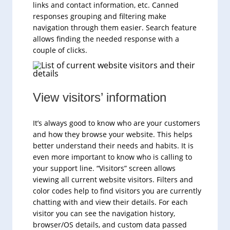
links and contact information, etc. Canned
responses grouping and filtering make
navigation through them easier. Search feature
allows finding the needed response with a
couple of clicks.
View visitors’ information
It’s always good to know who are your customers
and how they browse your website. This helps
better understand their needs and habits. It is
even more important to know who is calling to
your support line. “Visitors” screen allows
viewing all current website visitors. Filters and
color codes help to find visitors you are currently
chatting with and view their details. For each
visitor you can see the navigation history,
browser/OS details, and custom data passed