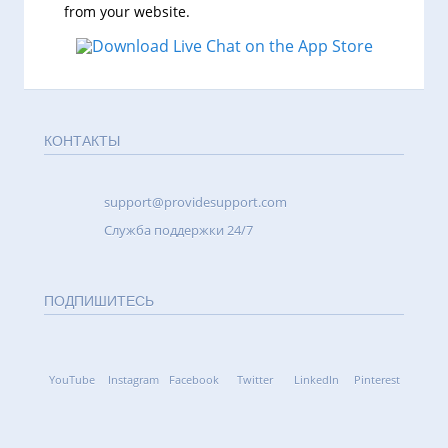
from your website.
КОНТАКТЫ
support@providesupport.com
Cлужба поддержки 24/7
ПОДПИШИТЕСЬ
YouTube
Instagram
Facebook
Twitter
LinkedIn
Pinterest