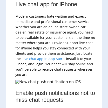
Live chat app for iPhone
Modern customers hate waiting and expect
immediate and professional customer service.
Whether you are an online store owner, car
dealer, real estate or insurance agent, you need
to be available for your customers all the time no
matter where you are. Provide Support live chat
for iPhone helps you stay connected with your
clients and provide them assistance. Just locate
the
live chat app in App Store
, install it to your
iPhone, and login. Your chat will stay online and
you’ll be able to receive chat requests wherever
you are.
Enable push notifications not to
miss chat requests