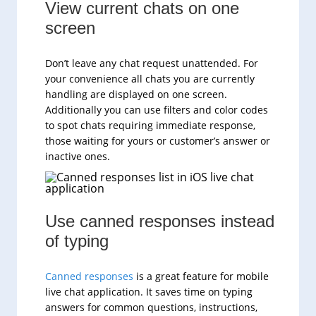
View current chats on one
screen
Don’t leave any chat request unattended. For
your convenience all chats you are currently
handling are displayed on one screen.
Additionally you can use filters and color codes
to spot chats requiring immediate response,
those waiting for yours or customer’s answer or
inactive ones.
Use canned responses instead
of typing
Canned responses
is a great feature for mobile
live chat application. It saves time on typing
answers for common questions, instructions,